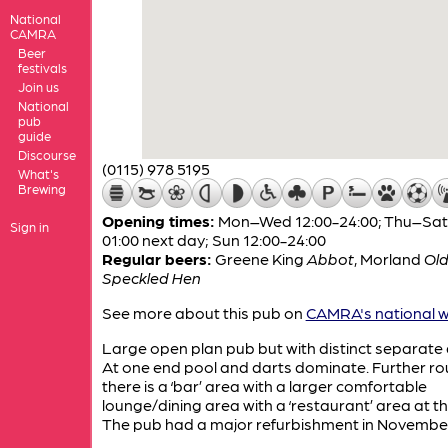
National
CAMRA
Beer
festivals
Join us
National
pub
guide
Discourse
(0115) 978 5195
What's
Brewing
Opening times:
Mon–Wed 12:00-24:00; Thu–Sat 
Sign in
01:00 next day; Sun 12:00-24:00
Regular beers:
Greene King
Abbot
,
Morland
Ol
Speckled Hen
See more about this pub on
CAMRA's national w
Large open plan pub but with distinct separate 
At one end pool and darts dominate. Further r
there is a ‘bar’ area with a larger comfortable
lounge/dining area with a ‘restaurant’ area at t
The pub had a major refurbishment in November