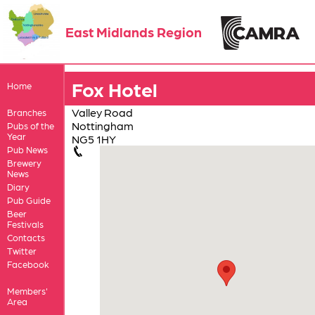
East Midlands Region
Fox Hotel
Home
Valley Road
Branches
Nottingham
Pubs of the
Year
NG5 1HY
Pub News
Brewery
News
Diary
Pub Guide
Beer
Festivals
Contacts
Twitter
Facebook
Members'
Area