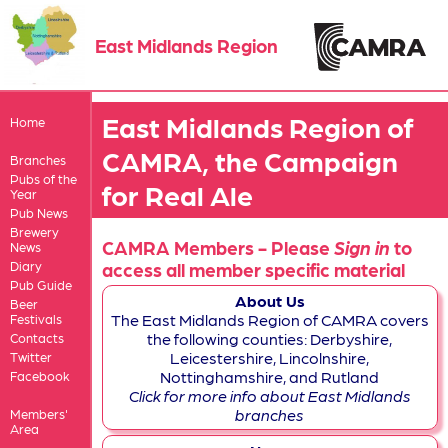
East Midlands Region
East Midlands Region of
Home
CAMRA, the Campaign
Branches
Pubs of the
for Real Ale
Year
Pub News
Brewery
CAMRA Members - Please
Sign in
to
News
Diary
access all member specific material
Pub Guide
About Us
Beer
The East Midlands Region of CAMRA covers
Festivals
the following counties: Derbyshire,
Contacts
Leicestershire, Lincolnshire,
Twitter
Nottinghamshire, and Rutland
Facebook
Click for more info about East Midlands
branches
Members'
Area