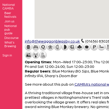
National
CAMRA
Beer
festivals
Join us
National
pub
guide
Discourse
info@thewaggonbleasby.co.uk
(01636) 8302
What's
Brewing
Sign in
Opening times:
Mon–Wed 17:00-23:00; Thu 12:00
Fri and Sat 12:00-24:00; Sun 12:00-23:00
Regular beers:
Blue Monkey
BG Sips
,
Blue Monk
Infinity IPA
,
Sharp's
Doom Bar
See more about this pub on
CAMRA's national w
A thriving traditional village free-house set in on
prettiest villages in Nottinghamshire's Trent Vall
overlooking the village green. It offers real ales 
award winning Blue Monkey brewery. No gimmic