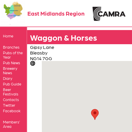
East Midlands Region
Waggon & Horses
Home
Gipsy Lane
Branches
Bleasby
Pubs of the
Year
NG14 7GG
Pub News
Brewery
News
Diary
Pub Guide
Beer
Festivals
Contacts
Twitter
Facebook
Members'
Area