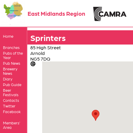
East Midlands Region
Sprinters
Home
85 High Street
Branches
Arnold
Pubs of the
Year
NG5 7DQ
Pub News
Brewery
News
Diary
Pub Guide
Beer
Festivals
Contacts
Twitter
Facebook
Members'
Area