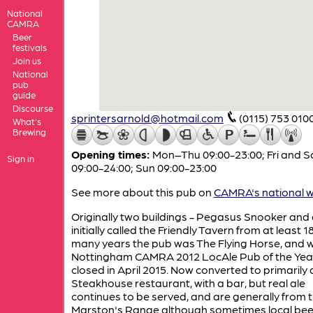
National
CAMRA
Beer
festivals
Join us
National
pub
guide
Discourse
sprintersarnold@hotmail.com
(0115) 753 010
What's
Brewing
Opening times:
Mon–Thu 09:00-23:00; Fri and S
Sign in
09:00-24:00; Sun 09:00-23:00
See more about this pub on
CAMRA's national w
Originally two buildings - Pegasus Snooker and
initially called the Friendly Tavern from at least 1
many years the pub was The Flying Horse, and 
Nottingham CAMRA 2012 LocAle Pub of the Year
closed in April 2015. Now converted to primarily 
Steakhouse restaurant, with a bar, but real ale
continues to be served, and are generally from 
Marston's Range although sometimes local bee