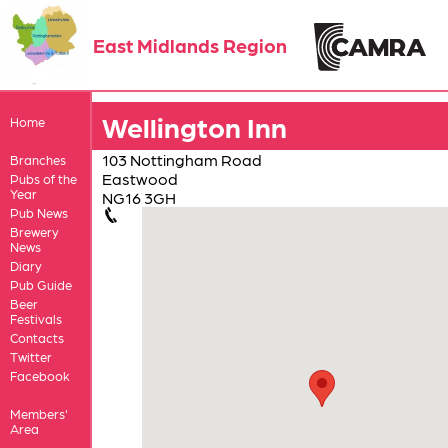
East Midlands Region
Wellington Inn
Home
103 Nottingham Road
Branches
Eastwood
Pubs of the
Year
NG16 3GH
Pub News
Brewery
News
Diary
Pub Guide
Beer
Festivals
Contacts
Twitter
Facebook
Members'
Area