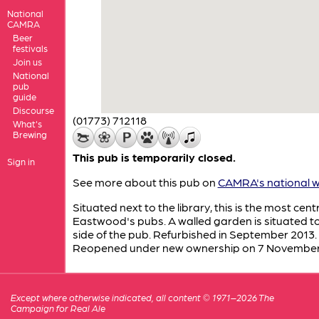
National
CAMRA
Beer
festivals
Join us
National
pub
guide
Discourse
(01773) 712118
What's
Brewing
This pub is temporarily closed.
Sign in
See more about this pub on
CAMRA's national w
Situated next to the library, this is the most centr
Eastwood's pubs. A walled garden is situated t
side of the pub. Refurbished in September 2013.
Reopened under new ownership on 7 Novembe
Except where otherwise indicated, all content © 1971–2026 The
Campaign for Real Ale