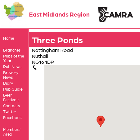
East Midlands Region
Three Ponds
Home
Nottingham Road
Branches
Nuthall
Pubs of the
Year
NG16 1DP
Pub News
Brewery
News
Diary
Pub Guide
Beer
Festivals
Contacts
Twitter
Facebook
Members'
Area