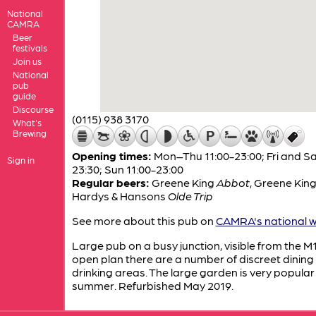
National
CAMRA
Beer
festivals
Join us
National
pub
guide
Discourse
(0115) 938 3170
What's
Brewing
Opening times:
Mon–Thu 11:00-23:00; Fri and Sa
Sign in
23:30; Sun 11:00-23:00
Regular beers:
Greene King
Abbot
,
Greene Kin
Hardys & Hansons
Olde Trip
See more about this pub on
CAMRA's national w
Large pub on a busy junction, visible from the M1
open plan there are a number of discreet dining
drinking areas. The large garden is very popular 
summer. Refurbished May 2019.