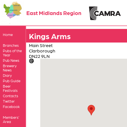
East Midlands Region
Kings Arms
Home
Main Street
Branches
Clarborough
Pubs of the
Year
DN22 9LN
Pub News
Brewery
News
Diary
Pub Guide
Beer
Festivals
Contacts
Twitter
Facebook
Members'
Area