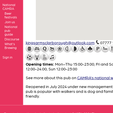
National
CAMRA
Beer
festivals
Join us
National
pub
guide
Discourse
kingsarmsclarborough@outlook.com
07777 
What's
Brewing
Sign in
Opening times:
Mon–Thu 15:00-23:00; Fri and S
12:00-24:00; Sun 12:00-23:00
See more about this pub on
CAMRA's national w
Reopened in July 2024 under new management 
pub is popular with walkers and is dog and famil
friendly.