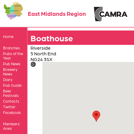
East Midlands Region
Boathouse
Home
Riverside
Branches
5 North End
Pubs of the
Year
NG24 3SX
Pub News
Brewery
News
Diary
Pub Guide
Beer
Festivals
Contacts
Twitter
Facebook
Members'
Area