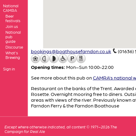
National
CAMRA
Beer
festivals
Join us
National
pub
guide
Discourse
bookings@boathousefarndon.co.uk
(01636) 
What's
Brewing
Opening times:
Mon–Sun 10:00-22:00
Sign in
See more about this pub on
CAMRA's national w
Restaurant on the banks of the Trent. Awarded
Rosette. Overnight mooring free to diners. Outs
areas with views of the river. Previously known a
Farndon Ferry & the Farndon Boathouse
Except where otherwise indicated, all content © 1971–2026 The
Campaign for Real Ale