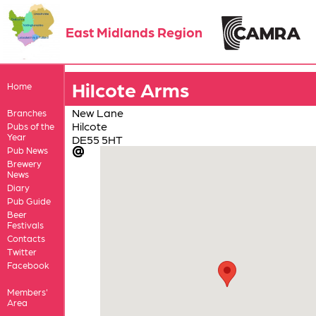
East Midlands Region
Hilcote Arms
Home
New Lane
Branches
Hilcote
Pubs of the
Year
DE55 5HT
Pub News
Brewery
News
Diary
Pub Guide
Beer
Festivals
Contacts
Twitter
Facebook
Members'
Area