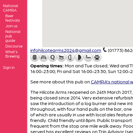
National
CAMRA
Beer
festivals
Join us
National
pub
guide
Discourse
infohilcotearms2024@gmail.com
(01773) 86
What's
Brewing
Opening times:
Mon and Tue closed; Wed and T
Sign in
16:00-23:00; Fri and Sat 16:00-23:30; Sun 12:00-
See more about this pub on
CAMRA's national w
The Hilcote Arms reopened on 24th March 2017, 
being closed since 2014. Very extensive refurbi
saw the introduction of a log burner and new int
throughout, with four hand pulls on the bar, one
of which are usually in use with local ales featur
friendly. Child friendly until 8pm. Public transport 
frequent from the stop one mile walk away. Foo
served has excellent reviews on Trip Advisor (se