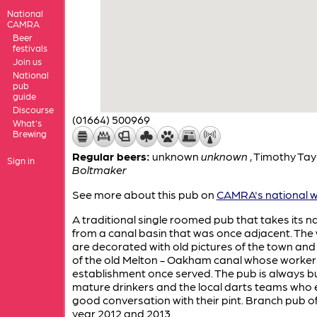
National
CAMRA
Beer
festivals
Join us
National
pub
guide
Discourse
(01664) 500969
What's
Brewing
Regular beers:
unknown
unknown
,
Timothy Tay
Sign in
Boltmaker
See more about this pub on
CAMRA's national w
A traditional single roomed pub that takes its 
from a canal basin that was once adjacent. The 
are decorated with old pictures of the town an
of the old Melton - Oakham canal whose workers
establishment once served. The pub is always b
mature drinkers and the local darts teams who 
good conversation with their pint. Branch pub of
year 2012 and 2013.