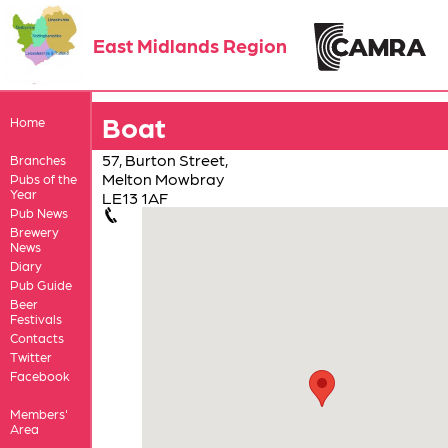
East Midlands Region
Boat
Home
57, Burton Street,
Branches
Melton Mowbray
Pubs of the
Year
LE13 1AF
Pub News
Brewery
News
Diary
Pub Guide
Beer
Festivals
Contacts
Twitter
Facebook
Members'
Area