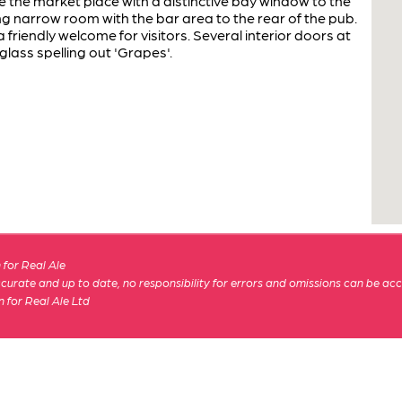
 the market place with a distinctive bay window to the
ng narrow room with the bar area to the rear of the pub.
a friendly welcome for visitors. Several interior doors at
glass spelling out 'Grapes'.
for Real Ale
 accurate and up to date, no responsibility for errors and omissions can be ac
n for Real Ale Ltd