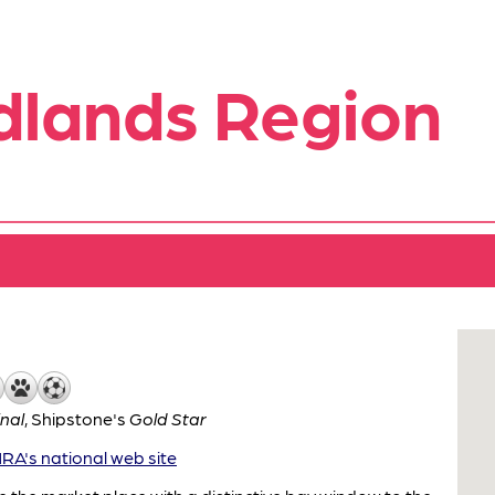
dlands Region
inal
,
Shipstone's
Gold Star
A's national web site