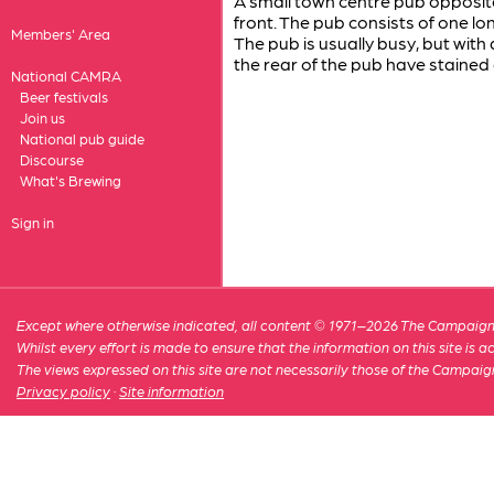
A small town centre pub opposite
front. The pub consists of one lo
Members' Area
The pub is usually busy, but with 
the rear of the pub have stained 
National CAMRA
Beer festivals
Join us
National pub guide
Discourse
What's Brewing
Sign in
Except where otherwise indicated, all content © 1971–2026 The Campaign 
Whilst every effort is made to ensure that the information on this site is
The views expressed on this site are not necessarily those of the Campaig
Privacy policy
·
Site information