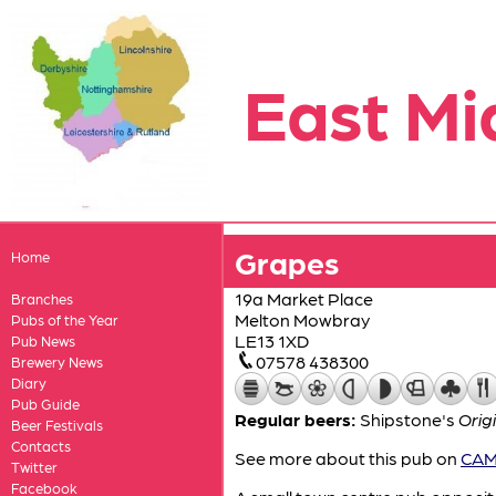
East Mi
Grapes
Home
19a Market Place
Branches
Melton Mowbray
Pubs of the Year
LE13 1XD
Pub News
07578 438300
Brewery News
Diary
Pub Guide
Regular beers:
Shipstone's
Orig
Beer Festivals
Contacts
See more about this pub on
CAMR
Twitter
Facebook