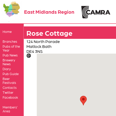
East Midlands Region
Rose Cottage
Home
124 North Parade
Branches
Matlock Bath
Pubs of the
Year
DE4 3NS
Pub News
Brewery
News
Diary
Pub Guide
Beer
Festivals
Contacts
Twitter
Facebook
Members'
Area