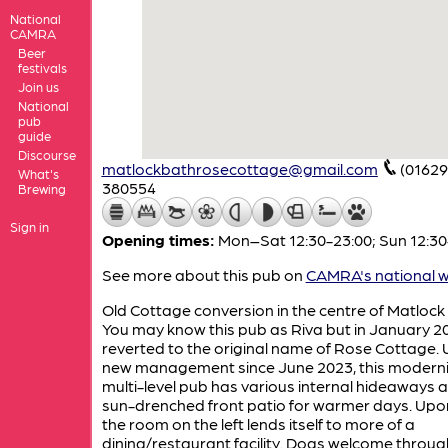
National
CAMRA
Beer
festivals
Join us
National
pub
guide
Discourse
matlockbathrosecottage@gmail.com
(01629
What's
380554
Brewing
Sign in
Opening times:
Mon–Sat 12:30-23:00; Sun 12:30
See more about this pub on
CAMRA's national w
Old Cottage conversion in the centre of Matlock
You may know this pub as Riva but in January 20
reverted to the original name of Rose Cottage.
new management since June 2023, this modern
multi-level pub has various internal hideaways 
sun-drenched front patio for warmer days. Upon
the room on the left lends itself to more of a
dining/restaurant facility. Dogs welcome throug