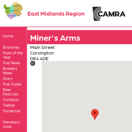
East Midlands Region
Miner's Arms
Home
Main Street
Branches
Carsington
Pubs of the
Year
DE4 4DE
Pub News
Brewery
News
Diary
Pub Guide
Beer
Festivals
Contacts
Twitter
Facebook
Members'
Area