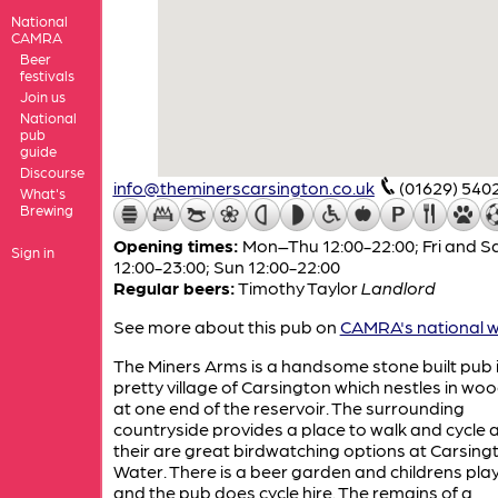
National
CAMRA
Beer
festivals
Join us
National
pub
guide
Discourse
info@theminerscarsington.co.uk
(01629) 540
What's
Brewing
Opening times:
Mon–Thu 12:00-22:00; Fri and S
Sign in
12:00-23:00; Sun 12:00-22:00
Regular beers:
Timothy Taylor
Landlord
See more about this pub on
CAMRA's national w
The Miners Arms is a handsome stone built pub i
pretty village of Carsington which nestles in wo
at one end of the reservoir. The surrounding
countryside provides a place to walk and cycle 
their are great birdwatching options at Carsing
Water. There is a beer garden and childrens pla
and the pub does cycle hire. The remains of a