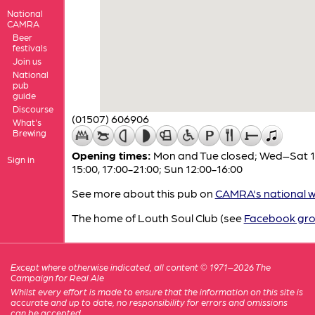
National
CAMRA
Beer
festivals
Join us
National
pub
guide
Discourse
(01507) 606906
What's
Brewing
Opening times:
Mon and Tue closed; Wed–Sat 1
Sign in
15:00, 17:00-21:00; Sun 12:00-16:00
See more about this pub on
CAMRA's national w
The home of Louth Soul Club (see
Facebook gr
Except where otherwise indicated, all content © 1971–2026 The
Campaign for Real Ale
Whilst every effort is made to ensure that the information on this site is
accurate and up to date, no responsibility for errors and omissions
can be accepted.