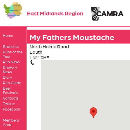
East Midlands Region
My Fathers Moustache
Home
North Holme Road
Branches
Louth
Pubs of the
Year
LN11 0HF
Pub News
Brewery
News
Diary
Pub Guide
Beer
Festivals
Contacts
Twitter
Facebook
Members'
Area