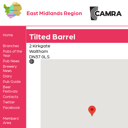
East Midlands Region
Tilted Barrel
Home
2 Kirkgate
Branches
Waltham
Pubs of the
Year
DN37 0LS
Pub News
Brewery
News
Diary
Pub Guide
Beer
Festivals
Contacts
Twitter
Facebook
Members'
Area