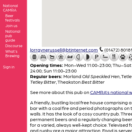
National
CAMRA
Beer
festivals
Join us
National
pub
guide
Discourse
lorraynerussell@btinternet.com
(01472) 8018
What's
Brewing
Opening times:
Mon–Wed 11:00-23:00; Thu–Sat 
Sign in
24:00; Sun 11:00-23:00
Regular beers:
Morland
Old Speckled Hen
,
Tetle
Tetley Bitter
,
Theakston
Best Bitter
See more about this pub on
CAMRA's national w
A friendly, bustling local free house comprising a
bar with a coal fire and period photographs on 
walls. It has the look of a cosy country pub. Thre
permanent beers and a regularly changing bee
for a varied, always well-kept choice. Televised f
and rugby are a major attraction. Food is served