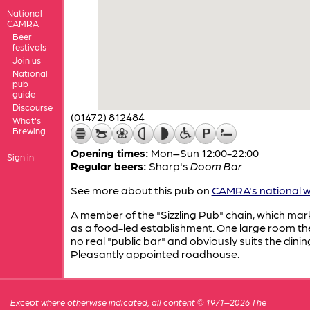
National
CAMRA
Beer
festivals
Join us
National
pub
guide
Discourse
(01472) 812484
What's
Brewing
Opening times:
Mon–Sun 12:00-22:00
Sign in
Regular beers:
Sharp's
Doom Bar
See more about this pub on
CAMRA's national w
A member of the "Sizzling Pub" chain, which mark
as a food-led establishment. One large room the
no real "public bar" and obviously suits the dinin
Pleasantly appointed roadhouse.
Except where otherwise indicated, all content © 1971–2026 The