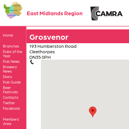
East Midlands Region
Grosvenor
Home
193 Humberston Road
Branches
Cleethorpes
Pubs of the
Year
DN35 0PH
Pub News
Brewery
News
Diary
Pub Guide
Beer
Festivals
Contacts
Twitter
Facebook
Members'
Area