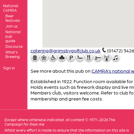
National
CAMRA
Beer
festivals
Join us
National
pub
guide
Discourse
catering@grimsbygolfclub.co.uk
(01472) 342
What's
Brewing
Sign in
See more about this pub on
CAMRA's national w
Established in 1922. Function room available for 
Holds events such as firework display and live m
Members cĺub, visitors welcome. Refer to club fo
membership and green fee costs.
Except where otherwise indicated, all content © 1971–2026 The
Campaign for Real Ale
Whilst every effort is made to ensure that the information on this site is