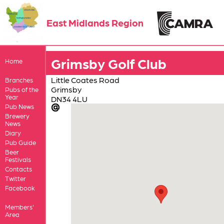
East Midlands Region
Grimsby Golf Club
Home
Little Coates Road
Branches
Grimsby
Pubs of the
Year
DN34 4LU
Pub News
Brewery
News
Diary
Pub Guide
Beer
Festivals
Contacts
Twitter
Facebook
Members'
Area