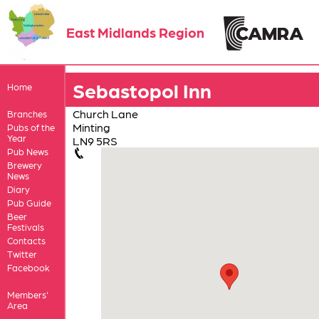
East Midlands Region
Sebastopol Inn
Home
Church Lane
Branches
Minting
Pubs of the
Year
LN9 5RS
Pub News
Brewery
News
Diary
Pub Guide
Beer
Festivals
Contacts
Twitter
Facebook
Members'
Area