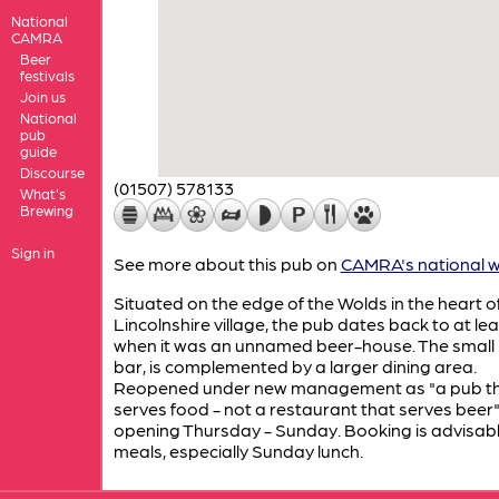
National
CAMRA
Beer
festivals
Join us
National
pub
guide
Discourse
(01507) 578133
What's
Brewing
Sign in
See more about this pub on
CAMRA's national w
Situated on the edge of the Wolds in the heart of
Lincolnshire village, the pub dates back to at le
when it was an unnamed beer-house. The small 
bar, is complemented by a larger dining area.
Reopened under new management as "a pub t
serves food - not a restaurant that serves beer". 
opening Thursday - Sunday. Booking is advisabl
meals, especially Sunday lunch.