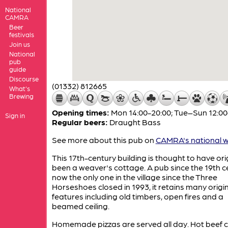
National
CAMRA
Beer
festivals
Join us
National
pub
guide
Discourse
(01332) 812665
What's
Brewing
Opening times:
Mon 14:00-20:00; Tue–Sun 12:00
Sign in
Regular beers:
Draught Bass
See more about this pub on
CAMRA's national w
This 17th-century building is thought to have ori
been a weaver's cottage. A pub since the 19th c
now the only one in the village since the Three
Horseshoes closed in 1993, it retains many origi
features including old timbers, open fires and a
beamed ceiling.
Homemade pizzas are served all day. Hot beef 