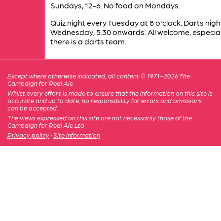
Sundays, 12-6. No food on Mondays.
Quiz night every Tuesday at 8 o'clock. Darts nigh
Wednesday, 5.30 onwards. All welcome, especia
there is a darts team.
Except where otherwise indicated, all content © 1971–2026 The
Campaign for Real Ale
Whilst every effort is made to ensure that the information on this site is
accurate and up to date, no responsibility for errors and omissions
can be accepted.
The views expressed on this site are not necessarily those of the
Campaign for Real Ale Ltd
Privacy policy
·
Site information