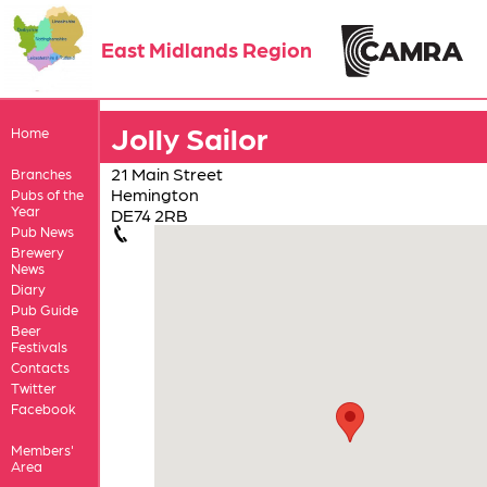
East Midlands Region
Jolly Sailor
Home
21 Main Street
Branches
Hemington
Pubs of the
Year
DE74 2RB
Pub News
Brewery
News
Diary
Pub Guide
Beer
Festivals
Contacts
Twitter
Facebook
Members'
Area