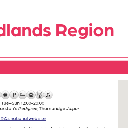
dlands Region
; Tue–Sun 12:00-23:00
arston's
Pedigree
,
Thornbridge
Jaipur
A's national web site