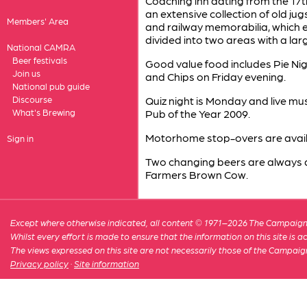
Coaching inn dating from the 17t
an extensive collection of old ju
Members' Area
and railway memorabilia, which ev
divided into two areas with a lar
National CAMRA
Beer festivals
Good value food includes Pie Ni
Join us
and Chips on Friday evening.
National pub guide
Discourse
Quiz night is Monday and live m
What's Brewing
Pub of the Year 2009.
Motorhome stop-overs are avail
Sign in
Two changing beers are always av
Farmers Brown Cow.
Except where otherwise indicated, all content © 1971–2026 The Campaign 
Whilst every effort is made to ensure that the information on this site is
The views expressed on this site are not necessarily those of the Campaig
Privacy policy
·
Site information