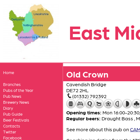
East Mi
Old Crown
Home
Cavendish Bridge
Branches
DE72 2HL
Pubs of the Year
(01332) 792392
Pub News
Brewery News
Diary
Opening times:
Mon 16:00-20:30
Pub Guide
Regular beers:
Draught Bass
,
M
Beer Festivals
Contacts
See more about this pub on
CAMR
Twitter
Facebook