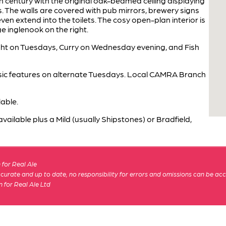
h century with the original oak-beamed ceiling displaying
gs. The walls are covered with pub mirrors, brewery signs
en extend into the toilets. The cosy open-plan interior is
ge inglenook on the right.
ght on Tuesdays, Curry on Wednesday evening, and Fish
usic features on alternate Tuesdays. Local CAMRA Branch
able.
ailable plus a Mild (usually Shipstones) or Bradfield,
for Real Ale
 accurate and up to date, no responsibility for errors and omissions can be ac
n for Real Ale Ltd