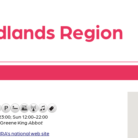
dlands Region
3:00; Sun 12:00-22:00
Greene King
Abbot
A's national web site