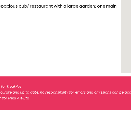
 spacious pub/ restaurant with a large garden; one main
.
for Real Ale
 accurate and up to date, no responsibility for errors and omissions can be ac
n for Real Ale Ltd