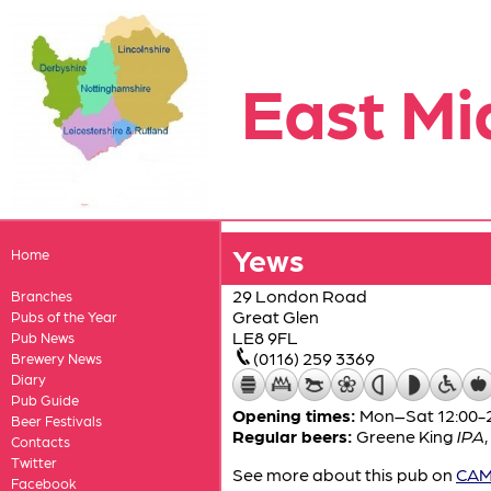
East Mi
Yews
Home
29 London Road
Branches
Great Glen
Pubs of the Year
LE8 9FL
Pub News
(0116) 259 3369
Brewery News
Diary
Pub Guide
Opening times:
Mon–Sat 12:00-2
Beer Festivals
Regular beers:
Greene King
IPA
,
Contacts
Twitter
See more about this pub on
CAMR
Facebook