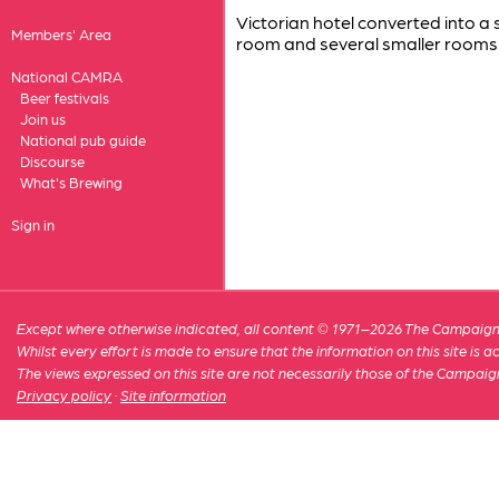
Victorian hotel converted into a
Members' Area
room and several smaller rooms
National CAMRA
Beer festivals
Join us
National pub guide
Discourse
What's Brewing
Sign in
Except where otherwise indicated, all content © 1971–2026 The Campaign 
Whilst every effort is made to ensure that the information on this site is
The views expressed on this site are not necessarily those of the Campaig
Privacy policy
·
Site information