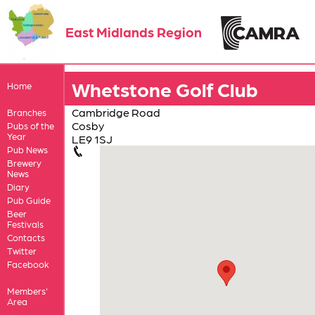
East Midlands Region
Whetstone Golf Club
Home
Cambridge Road
Branches
Cosby
Pubs of the
Year
LE9 1SJ
Pub News
Brewery
News
Diary
Pub Guide
Beer
Festivals
Contacts
Twitter
Facebook
Members'
Area