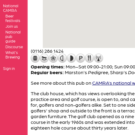
National
CAMRA
Beer
festivals
Join us
National
pub
guide
Discourse
(0116) 286 1424
What's
Brewing
Opening times:
Mon–Sat 09:00-21:00; Sun 09:00
Sign in
Regular beers:
Marston's
Pedigree
,
Sharp's
Do
See more about this pub on
CAMRA's national w
The club house, which has views overlooking the
practice area and golf course, is open to, and c
for, golfers and non-golfers alike. Set to one side
golfers' shop and outside to the front is a terrac
garden furniture. The golf club opened as a nine
course in the early 1960s and was extended into
eighteen hole course about thirty years later.