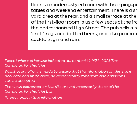
floor is a modern-styled room with three ping-
tables and weekend entertainment. There is a s
yard area at the rear, and a small terrace at th
of the first-floor room; plus a few seats at the fr
the pedestrianised High Street. The pub sells a 
'craft' kegs and bottled beers, and also promot
cocktails, gin and rum.
Except where otherwise indicated, all content © 1971–2026 The
Campaign for Real Ale
Whilst every effort is made to ensure that the information on this site is
accurate and up to date, no responsibility for errors and omissions
can be accepted.
The views expressed on this site are not necessarily those of the
Campaign for Real Ale Ltd
Privacy policy
·
Site information