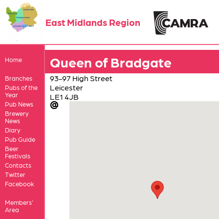
East Midlands Region
Queen of Bradgate
Home
93-97 High Street
Branches
Leicester
Pubs of the
Year
LE1 4JB
Pub News
Brewery
News
Diary
Pub Guide
Beer
Festivals
Contacts
Twitter
Facebook
Members'
Area