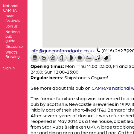
National
CAMRA
Beer
festivals
Join us
National
pub
guide
Discourse
info@queenofbradgate.co.uk
(0116) 262 399
What's
Brewing
Opening times:
Mon–Thu 11:00-23:00; Fri and Sa
Sign in
24:00; Sun 12:00-23:00
Regular beers:
Shipstone's
Original
See more about this pub on
CAMRA's national w
This former furniture shop was converted to a l
pub by Scottish & Newcastle Breweries in 1999. I
initially part of their short-lived 'T&J Bernard' ch
After several years of closure, it was refurbishe
reopened in May 2014 as a free house, albeit le
from Star Pubs (Heineken UK). A large traditiona
bar and dining area on the ground floor. On the f