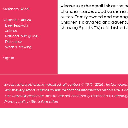
Please use the email link at the b
Members' Area
changes. Large, good value, res
suites. Family owned and manage
National CAMRA
Children's play area and adventu
Beer festivals
showing Sports TV, refurbished J
Join us
National pub guide
Discourse
What's Brewing
Sign in
Except where otherwise indicated, all content © 1971–2026 The Campaign 
Whilst every effort is made to ensure that the information on this site is
The views expressed on this site are not necessarily those of the Campaig
Privacy policy
·
Site information