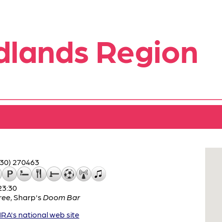
dlands Region
530) 270463
23:30
ree
,
Sharp's
Doom Bar
A's national web site