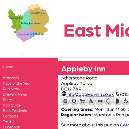
East Mi
Appleby Inn
Home
Atherstone Road,
Branches
Appleby Parva
Pubs of the Year
DE12 7AP
Pub News
info@applebyinn.co.uk
(01
Brewery News
Diary
Pub Guide
Opening times:
Mon–Sun 11:30-
Beer Festivals
Regular beers:
Marston's
Pedig
Contacts
Twitter
See more about this pub on
CAMR
Facebook