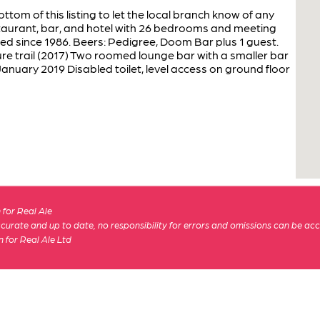
ottom of this listing to let the local branch know of any
taurant, bar, and hotel with 26 bedrooms and meeting
d since 1986. Beers: Pedigree, Doom Bar plus 1 guest.
re trail (2017) Two roomed lounge bar with a smaller bar
anuary 2019 Disabled toilet, level access on ground floor
for Real Ale
 accurate and up to date, no responsibility for errors and omissions can be ac
n for Real Ale Ltd