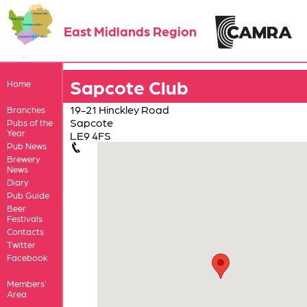
East Midlands Region
Sapcote Club
Home
19-21 Hinckley Road
Branches
Sapcote
Pubs of the
Year
LE9 4FS
Pub News
Brewery
News
Diary
Pub Guide
Beer
Festivals
Contacts
Twitter
Facebook
Members'
Area