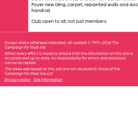
Foyer new tiling, carpet, repainted walls and doo
handrail.
Club open to all, not just members.
Except where otherwise indicated, all content © 1971–2026 The
Campaign for Real Ale
Whilst every effort is made to ensure that the information on this site is
accurate and up to date, no responsibility for errors and omissions
can be accepted.
The views expressed on this site are not necessarily those of the
Campaign for Real Ale Ltd
Privacy policy
·
Site information