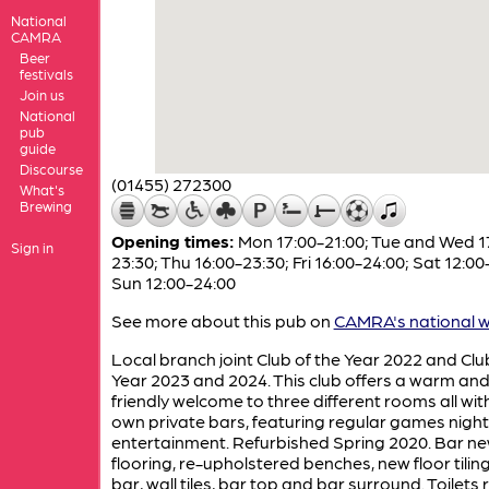
National
CAMRA
Beer
festivals
Join us
National
pub
guide
Discourse
(01455) 272300
What's
Brewing
Opening times:
Mon 17:00-21:00; Tue and Wed 1
Sign in
23:30; Thu 16:00-23:30; Fri 16:00-24:00; Sat 12:00
Sun 12:00-24:00
See more about this pub on
CAMRA's national w
Local branch joint Club of the Year 2022 and Clu
Year 2023 and 2024. This club offers a warm an
friendly welcome to three different rooms all with
own private bars, featuring regular games nigh
entertainment. Refurbished Spring 2020. Bar n
flooring, re-upholstered benches, new floor tiling
bar, wall tiles, bar top and bar surround. Toilets r