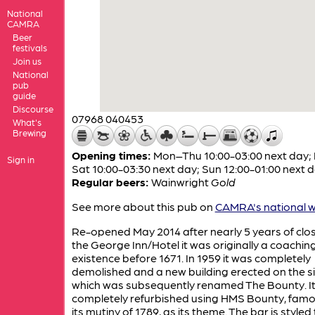
National
CAMRA
Beer
festivals
Join us
National
pub
guide
Discourse
07968 040453
What's
Brewing
Opening times:
Mon–Thu 10:00-03:00 next day; 
Sign in
Sat 10:00-03:30 next day; Sun 12:00-01:00 next 
Regular beers:
Wainwright
Gold
See more about this pub on
CAMRA's national w
Re-opened May 2014 after nearly 5 years of clos
the George Inn/Hotel it was originally a coaching
existence before 1671. In 1959 it was completely
demolished and a new building erected on the si
which was subsequently renamed The Bounty. I
completely refurbished using HMS Bounty, famo
its mutiny of 1789, as its theme. The bar is styled