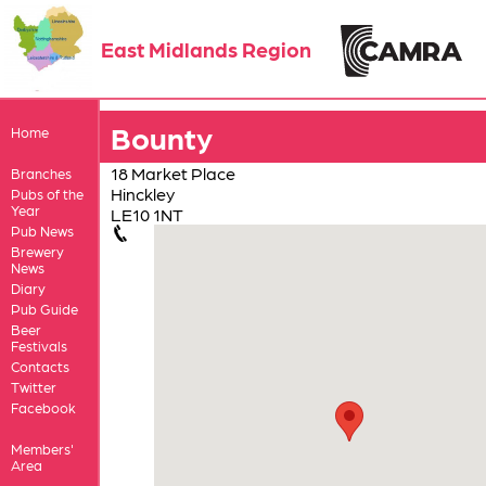
East Midlands Region
Bounty
Home
18 Market Place
Branches
Hinckley
Pubs of the
Year
LE10 1NT
Pub News
Brewery
News
Diary
Pub Guide
Beer
Festivals
Contacts
Twitter
Facebook
Members'
Area