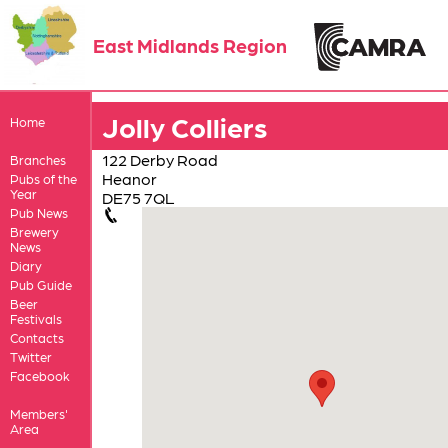
East Midlands Region
Jolly Colliers
Home
122 Derby Road
Branches
Heanor
Pubs of the
Year
DE75 7QL
Pub News
Brewery
News
Diary
Pub Guide
Beer
Festivals
Contacts
Twitter
Facebook
Members'
Area