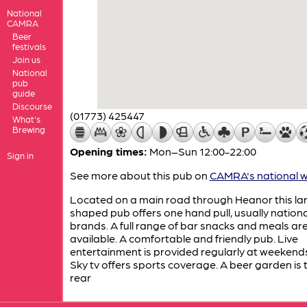
National
CAMRA
Beer
festivals
Join us
National
pub
guide
Discourse
(01773) 425447
What's
Brewing
Opening times:
Mon–Sun 12:00-22:00
Sign in
See more about this pub on
CAMRA's national w
Located on a main road through Heanor this lar
shaped pub offers one hand pull, usually nationa
brands. A full range of bar snacks and meals ar
available. A comfortable and friendly pub. Live
entertainment is provided regularly at weekend
Sky tv offers sports coverage. A beer garden is 
rear