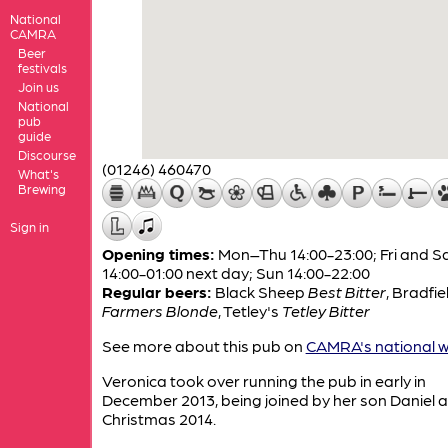
National
CAMRA
Beer
festivals
Join us
National
pub
guide
Discourse
(01246) 460470
What's
Brewing
Sign in
Opening times:
Mon–Thu 14:00-23:00; Fri and S
14:00-01:00 next day; Sun 14:00-22:00
Regular beers:
Black Sheep
Best Bitter
,
Bradfie
Farmers Blonde
,
Tetley's
Tetley Bitter
See more about this pub on
CAMRA's national w
Veronica took over running the pub in early in
December 2013, being joined by her son Daniel 
Christmas 2014.