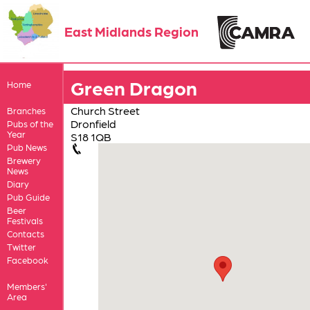
East Midlands Region
Green Dragon
Home
Church Street
Branches
Dronfield
Pubs of the
Year
S18 1QB
Pub News
Brewery
News
Diary
Pub Guide
Beer
Festivals
Contacts
Twitter
Facebook
Members'
Area