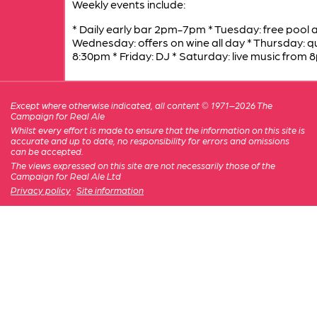
Weekly events include:
* Daily early bar 2pm-7pm * Tuesday: free pool al
Wednesday: offers on wine all day * Thursday: q
8:30pm * Friday: DJ * Saturday: live music from 
Except where otherwise indicated, all content © 1971–2026 The
Campaign for Real Ale
Whilst every effort is made to ensure that the information on this site is
accurate and up to date, no responsibility for errors and omissions
can be accepted.
The views expressed on this site are not necessarily those of the
Campaign for Real Ale Ltd
Privacy policy
·
Site information