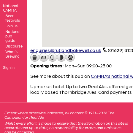
National
CAMRA
Beer
festivals
Join us
National
pub
guide
Discourse
enquiries@rutlandbakewell.co.uk
(01629) 812
What's
Brewing
Opening times:
Mon–Sun 09:00-23:00
Sign in
See more about this pub on
CAMRA's national w
Upmarket hotel. Up to two Real Ales offered gen
locally based Thornbridge Ales. Card payment
Except where otherwise indicated, all content © 1971–2026 The
Campaign for Real Ale
Whilst every effort is made to ensure that the information on this site is
accurate and up to date, no responsibility for errors and omissions
can be accepted.