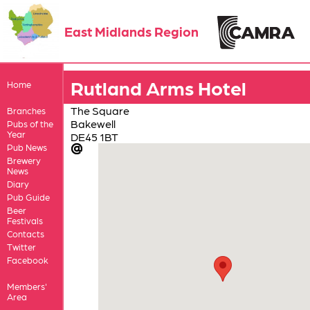
East Midlands Region
Rutland Arms Hotel
Home
The Square
Branches
Bakewell
Pubs of the
Year
DE45 1BT
Pub News
Brewery
News
Diary
Pub Guide
Beer
Festivals
Contacts
Twitter
Facebook
Members'
Area