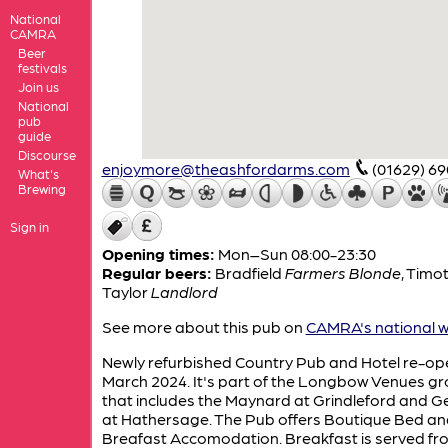
National
CAMRA
Beer
festivals
Join us
National
pub
guide
Discourse
enjoymore@theashfordarms.com
(01629) 6
What's
Brewing
Sign in
Opening times:
Mon–Sun 08:00-23:30
Regular beers:
Bradfield
Farmers Blonde
,
Timo
Taylor
Landlord
See more about this pub on
CAMRA's national w
Newly refurbished Country Pub and Hotel re-op
March 2024. It's part of the Longbow Venues g
that includes the Maynard at Grindleford and 
at Hathersage. The Pub offers Boutique Bed an
Breafast Accomodation. Breakfast is served fr