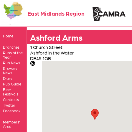
East Midlands Region
Ashford Arms
Home
1 Church Street
Branches
Ashford in the Water
Pubs of the
Year
DE45 1QB
Pub News
Brewery
News
Diary
Pub Guide
Beer
Festivals
Contacts
Twitter
Facebook
Members'
Area