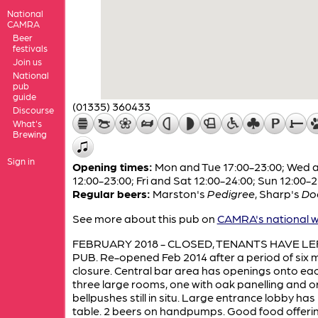
National
CAMRA
Beer
festivals
Join us
National
pub
guide
(01335) 360433
Discourse
What's
Brewing
Sign in
Opening times:
Mon and Tue 17:00-23:00; Wed 
12:00-23:00; Fri and Sat 12:00-24:00; Sun 12:00-
Regular beers:
Marston's
Pedigree
,
Sharp's
Do
See more about this pub on
CAMRA's national w
FEBRUARY 2018 - CLOSED, TENANTS HAVE LE
PUB. Re-opened Feb 2014 after a period of six
closure. Central bar area has openings onto eac
three large rooms, one with oak panelling and or
bellpushes still in situ. Large entrance lobby has
table. 2 beers on handpumps. Good food offeri