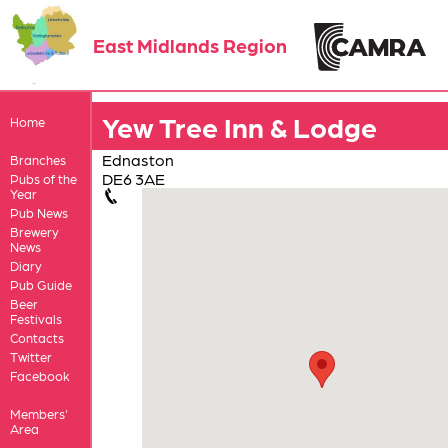
East Midlands Region
Yew Tree Inn & Lodge
Home
Ednaston
Branches
DE6 3AE
Pubs of the
Year
Pub News
Brewery
News
Diary
Pub Guide
Beer
Festivals
Contacts
Twitter
Facebook
Members'
Area