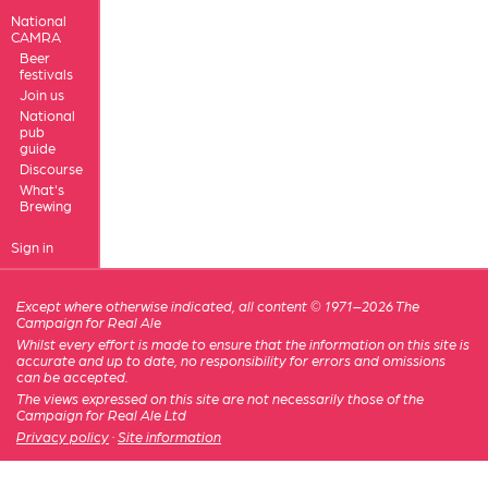
National
CAMRA
Beer
festivals
Join us
National
pub
guide
Discourse
What's
Brewing
Sign in
Except where otherwise indicated, all content © 1971–2026 The
Campaign for Real Ale
Whilst every effort is made to ensure that the information on this site is
accurate and up to date, no responsibility for errors and omissions
can be accepted.
The views expressed on this site are not necessarily those of the
Campaign for Real Ale Ltd
Privacy policy
·
Site information