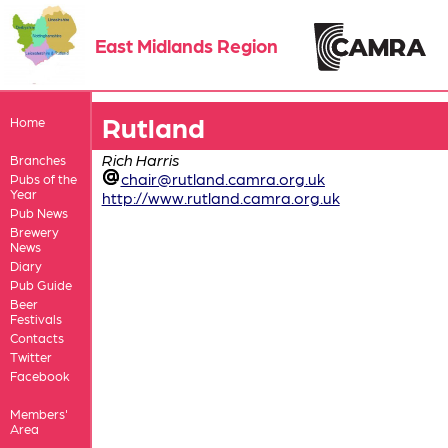
East Midlands Region
Rutland
Home
Rich Harris
Branches
chair@rutland.camra.org.uk
Pubs of the
Year
http://www.rutland.camra.org.uk
Pub News
Brewery
News
Diary
Pub Guide
Beer
Festivals
Contacts
Twitter
Facebook
Members'
Area