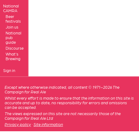
National
CAMRA
Beer
festivals
Join us
National
pub
guide
Discourse
What's
Brewing
Sign in
Except where otherwise indicated, all content © 1971–2026 The
Campaign for Real Ale
Whilst every effort is made to ensure that the information on this site is
accurate and up to date, no responsibility for errors and omissions
can be accepted.
The views expressed on this site are not necessarily those of the
Campaign for Real Ale Ltd
Privacy policy
·
Site information