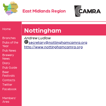
East Midlands Region
Nottingham
Home
Andrew Ludlow
Branches
secretary@nottinghamcamra.org
Pubs of the
Year
http://www.nottinghamcamra.org
Pub News
Brewery
News
Diary
Pub Guide
Beer
Festivals
Contacts
Twitter
Facebook
Members'
Area