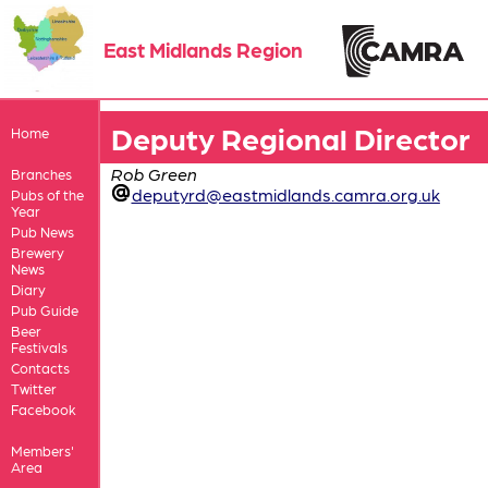
East Midlands Region
Deputy Regional Director
Home
Rob Green
Branches
deputyrd@eastmidlands.camra.org.uk
Pubs of the
Year
Pub News
Brewery
News
Diary
Pub Guide
Beer
Festivals
Contacts
Twitter
Facebook
Members'
Area