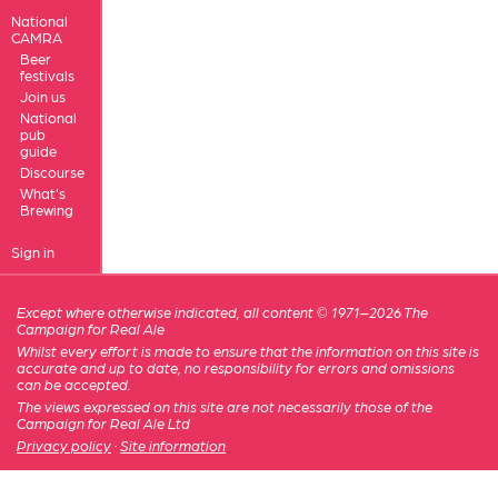
National
CAMRA
Beer
festivals
Join us
National
pub
guide
Discourse
What's
Brewing
Sign in
Except where otherwise indicated, all content © 1971–2026 The
Campaign for Real Ale
Whilst every effort is made to ensure that the information on this site is
accurate and up to date, no responsibility for errors and omissions
can be accepted.
The views expressed on this site are not necessarily those of the
Campaign for Real Ale Ltd
Privacy policy
·
Site information