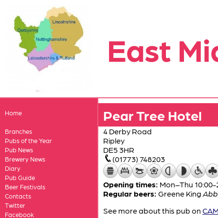
East Mi
Pear Tree Hotel
Home
4 Derby Road
Branches
Ripley
Pubs of the Year
DE5 3HR
Pub News
(01773) 748203
Brewery News
Diary
Pub Guide
Opening times:
Mon–Thu 10:00-24
Beer Festivals
Regular beers:
Greene King
Abb
Contacts
Twitter
See more about this pub on
CAMR
Facebook