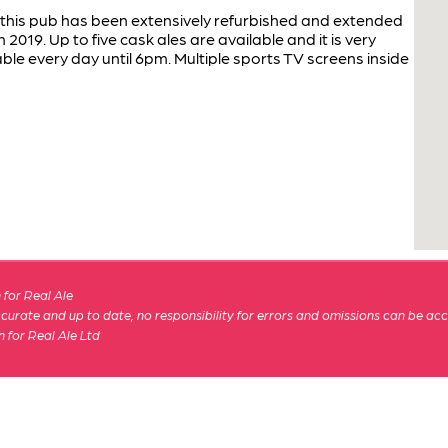
this pub has been extensively refurbished and extended
2019. Up to five cask ales are available and it is very
able every day until 6pm. Multiple sports TV screens inside
for Real Ale
 accurate and up to date, no responsibility for errors and omissions can be ac
n for Real Ale Ltd