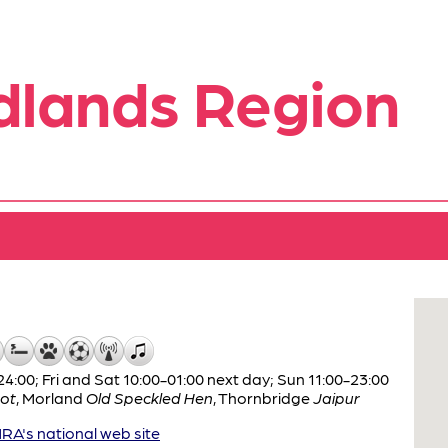
dlands Region
:00; Fri and Sat 10:00-01:00 next day; Sun 11:00-23:00
ot
,
Morland
Old Speckled Hen
,
Thornbridge
Jaipur
A's national web site