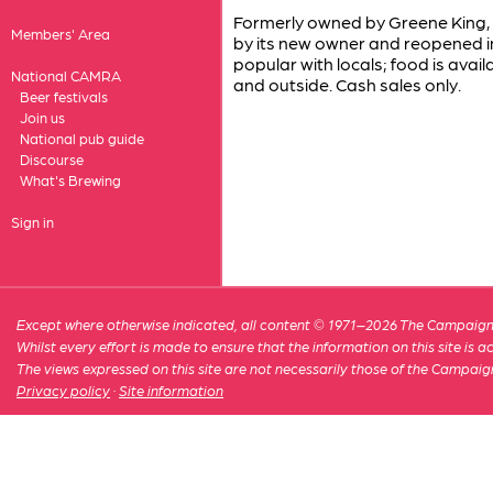
Formerly owned by Greene King, 
Members' Area
by its new owner and reopened in 
popular with locals; food is avail
National CAMRA
and outside. Cash sales only.
Beer festivals
Join us
National pub guide
Discourse
What's Brewing
Sign in
Except where otherwise indicated, all content © 1971–2026 The Campaign 
Whilst every effort is made to ensure that the information on this site is
The views expressed on this site are not necessarily those of the Campaig
Privacy policy
·
Site information