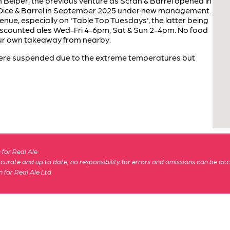
 Belper, the previous venture as Scran & Barrel opened in
Dice & Barrel in September 2025 under new management.
nue, especially on 'Table Top Tuesdays', the latter being
iscounted ales Wed-Fri 4-6pm, Sat & Sun 2-4pm. No food
your own takeaway from nearby.
were suspended due to the extreme temperatures but
for Real Ale
 accurate and up to date, no responsibility for errors and omissions can be ac
n for Real Ale Ltd