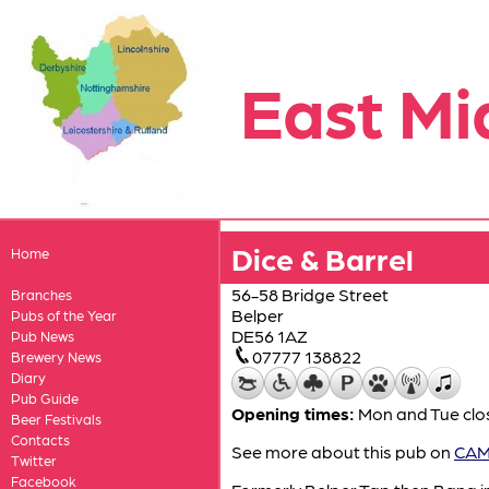
East Mi
Dice & Barrel
Home
56-58 Bridge Street
Branches
Belper
Pubs of the Year
DE56 1AZ
Pub News
07777 138822
Brewery News
Diary
Pub Guide
Opening times:
Mon and Tue clos
Beer Festivals
Contacts
See more about this pub on
CAMR
Twitter
Facebook