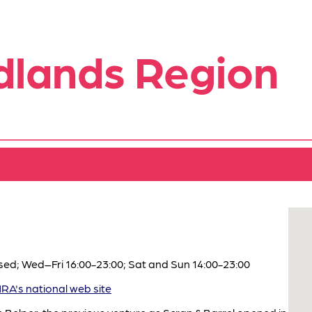
dlands Region
ed; Wed–Fri 16:00-23:00; Sat and Sun 14:00-23:00
A's national web site