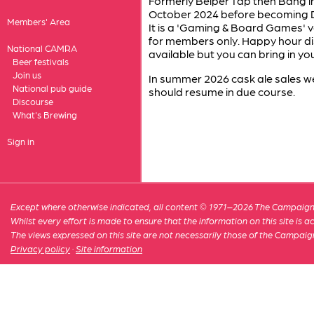
Formerly Belper Tap then Bang in
October 2024 before becoming 
Members' Area
It is a 'Gaming & Board Games' ve
for members only. Happy hour d
National CAMRA
available but you can bring in 
Beer festivals
Join us
In summer 2026 cask ale sales 
National pub guide
should resume in due course.
Discourse
What's Brewing
Sign in
Except where otherwise indicated, all content © 1971–2026 The Campaign 
Whilst every effort is made to ensure that the information on this site is
The views expressed on this site are not necessarily those of the Campaig
Privacy policy
·
Site information