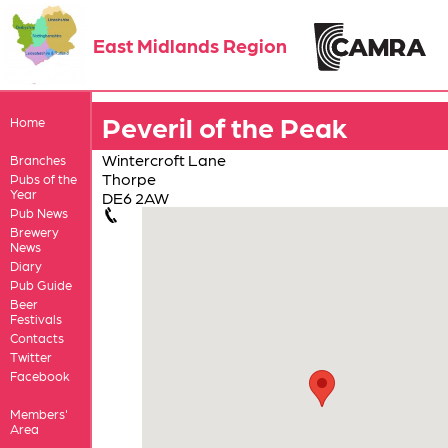
East Midlands Region
Peveril of the Peak
Home
Wintercroft Lane
Branches
Thorpe
Pubs of the
Year
DE6 2AW
Pub News
Brewery
News
Diary
Pub Guide
Beer
Festivals
Contacts
Twitter
Facebook
Members'
Area