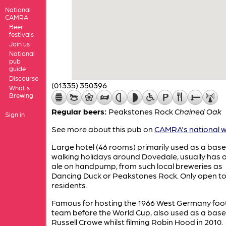
National
CAMRA
Beer
festivals
Join us
National
pub
guide
Discourse
(01335) 350396
What's
Brewing
Regular beers:
Peakstones Rock
Chained Oak
Sign in
See more about this pub on
CAMRA's national w
Large hotel (46 rooms) primarily used as a base
walking holidays around Dovedale, usually has o
ale on handpump, from such local breweries as
Dancing Duck or Peakstones Rock. Only open t
residents.
Famous for hosting the 1966 West Germany foot
team before the World Cup, also used as a base
Russell Crowe whilst filming Robin Hood in 2010.