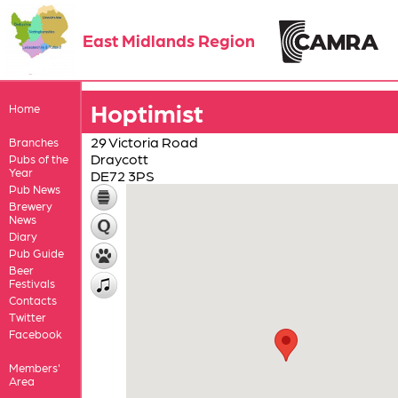
East Midlands Region
Hoptimist
Home
29 Victoria Road
Branches
Draycott
Pubs of the
Year
DE72 3PS
Pub News
Brewery
News
Diary
Pub Guide
Beer
Festivals
Contacts
Twitter
Facebook
Members'
Area