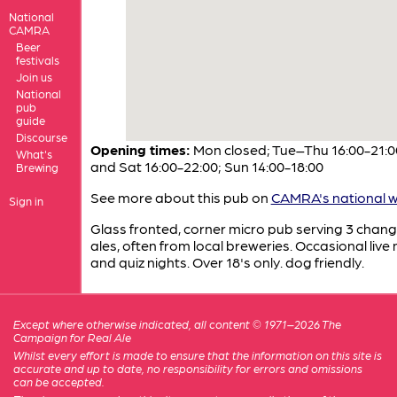
National
CAMRA
Beer
festivals
Join us
National
pub
guide
Discourse
Opening times:
Mon closed; Tue–Thu 16:00-21:00
What's
and Sat 16:00-22:00; Sun 14:00-18:00
Brewing
See more about this pub on
CAMRA's national w
Sign in
Glass fronted, corner micro pub serving 3 chang
ales, often from local breweries. Occasional live
and quiz nights. Over 18's only. dog friendly.
Except where otherwise indicated, all content © 1971–2026 The
Campaign for Real Ale
Whilst every effort is made to ensure that the information on this site is
accurate and up to date, no responsibility for errors and omissions
can be accepted.