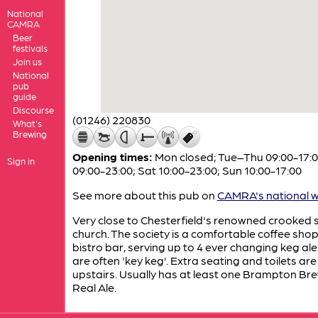
National
CAMRA
Beer
festivals
Join us
National
pub
guide
Discourse
(01246) 220830
What's
Brewing
Opening times:
Mon closed; Tue–Thu 09:00-17:00
Sign in
09:00-23:00; Sat 10:00-23:00; Sun 10:00-17:00
See more about this pub on
CAMRA's national w
Very close to Chesterfield's renowned crooked 
church. The society is a comfortable coffee shop
bistro bar, serving up to 4 ever changing keg al
are often 'key keg'. Extra seating and toilets are
upstairs. Usually has at least one Brampton Br
Real Ale.