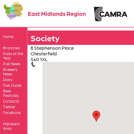
East Midlands Region
Society
Home
8 Stephenson Place
Branches
Chesterfield
Pubs of the
Year
S40 1XL
Pub News
Brewery
News
Diary
Pub Guide
Beer
Festivals
Contacts
Twitter
Facebook
Members'
Area